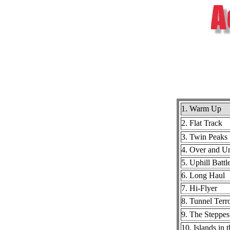
1. Warm Up
2. Flat Track
3. Twin Peaks
4. Over and U
5. Uphill Battl
6. Long Haul
7. Hi-Flyer
8. Tunnel Terr
9. The Steppes
10. Islands in 