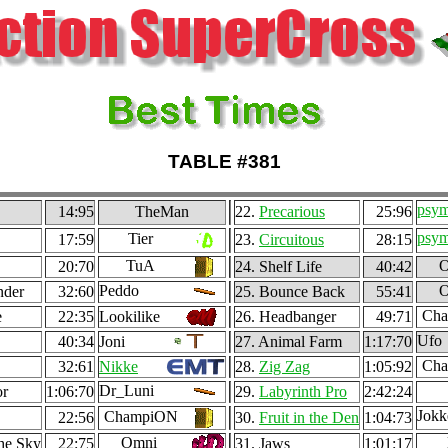
TABLE #381
psy
14:95
TheMan
22.
Precarious
25:96
psy
Tier
17:59
23.
Circuitous
28:15
TuA
O
20:70
24. Shelf Life
40:42
Peddo
O
nder
32:60
25. Bounce Back
55:41
Ch
e
22:35
Lookilike
26. Headbanger
49:71
Ufo
40:34
Joni
27. Animal Farm
1:17:70
Ch
32:61
Nikke
28.
Zig Zag
1:05:92
Dr_Luni
or
1:06:70
29.
Labyrinth Pro
2:42:24
Jokk
ChampiON
22:56
30.
Fruit in the Den
1:04:73
Omni
the Sky
22:75
31. Jaws
1:01:17