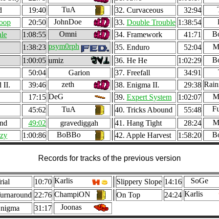
TuA
d
19:40
32. Curvaceous
32:94
JohnDoe
oop
20:50
33.
Double Trouble
1:38:54
Omni
B
ale
1:08:55
34. Framework
41:71
psym0rph
M
1:38:23
35. Enduro
52:04
B
1:00:05
umiz
36. He He
1:02:29
50:04
Garion
37. Freefall
34:91
zeth
Rai
 II.
39:46
38. Enigma II.
29:38
DeG
M
17:15
39.
Expert System
1:02:07
Fu
TuA
45:62
40. Tricks Abound
55:48
M
und
49:02
gravediggah
41. Hang Tight
28:24
BoBBo
B
zy
1:00:86
42. Apple Harvest
1:58:20
Records for tracks of the previous version
Karlis
SoGe
rial
10:70
Slippery Slope
14:16
Karlis
ChampiON
urnaround
22:76
On Top
24:24
Joonas
Enigma
31:17