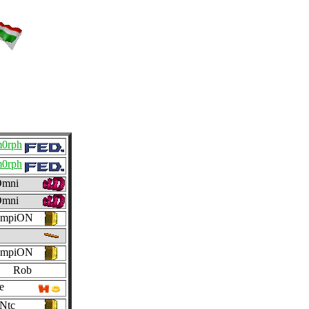
m0rph
m0rph
mni
mni
ampiON
ampiON
Rob
e
Ntc