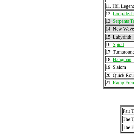
11. Hill Legen
12.
Loop-de-L
13.
Serpents T
14. New Wave
15. Labyrinth
16.
Spiral
17. Turnaround
18.
Hangman
19. Slalom
20. Quick Ro
21.
Ramp Fren
Fair T
The T
The 