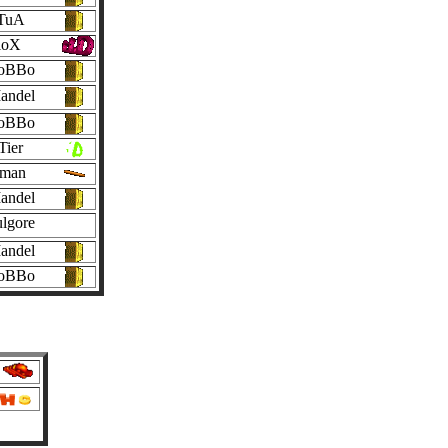
TuA
loX
oBBo
andel
oBBo
Tier
nman
andel
lgore
andel
oBBo